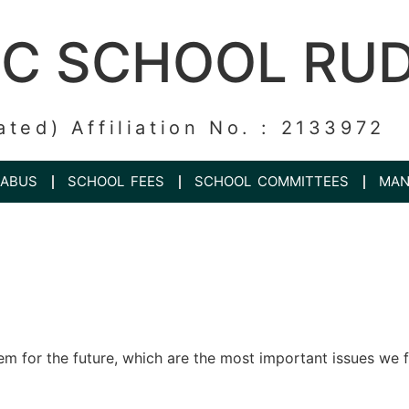
IC SCHOOL RU
ated) Affiliation No. : 2133972
LABUS
SCHOOL FEES
SCHOOL COMMITTEES
MAN
em for the future, which are the most important issues we f