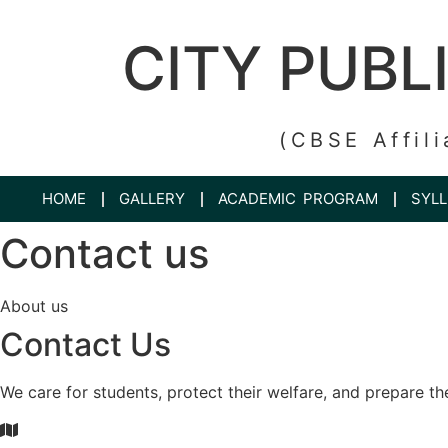
CITY PUBL
(CBSE Affili
HOME
GALLERY
ACADEMIC PROGRAM
SYL
Contact us
About us
Contact Us
We care for students, protect their welfare, and prepare th