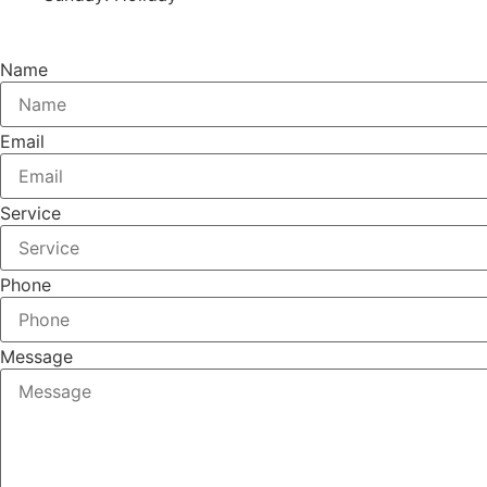
Name
Email
Service
Phone
Message