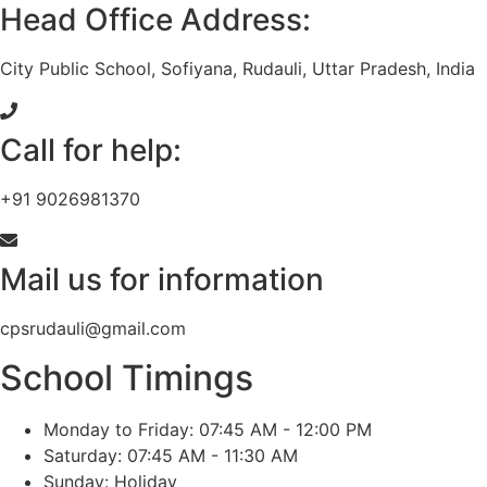
Head Office Address:
City Public School, Sofiyana, Rudauli, Uttar Pradesh, India
Call for help:
+91 9026981370
Mail us for information
cpsrudauli@gmail.com
School Timings
Monday to Friday: 07:45 AM - 12:00 PM
Saturday: 07:45 AM - 11:30 AM
Sunday: Holiday