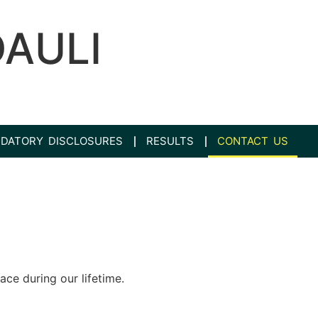
DAULI
DATORY DISCLOSURES
RESULTS
CONTACT US
ace during our lifetime.