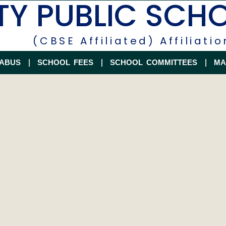
TY PUBLIC SCH
(CBSE Affiliated) Affiliatio
LABUS
SCHOOL FEES
SCHOOL COMMITTEES
MA