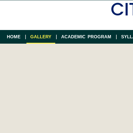
CI
HOME
GALLERY
ACADEMIC PROGRAM
SYL