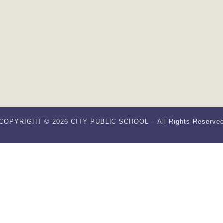
COPYRIGHT © 2026 CITY PUBLIC SCHOOL – All Rights Reserve