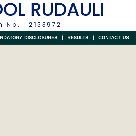
OOL RUDAULI
n No. : 2133972
NDATORY DISCLOSURES
RESULTS
CONTACT US