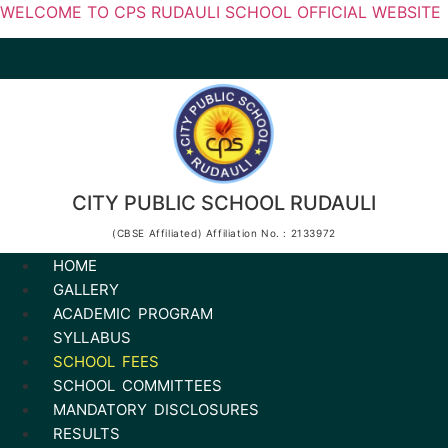
WELCOME TO CPS RUDAULI SCHOOL OFFICIAL WEBSITE
CITY PUBLIC SCHOOL RUDAULI
(CBSE Affiliated) Affiliation No. : 2133972
HOME
GALLERY
ACADEMIC PROGRAM
SYLLABUS
SCHOOL FEES
SCHOOL COMMITTEES
MANDATORY DISCLOSURES
RESULTS