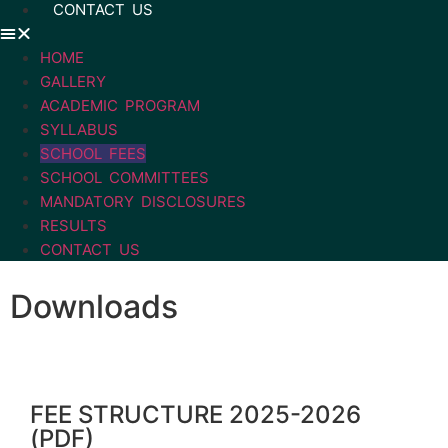
CONTACT US
HOME
GALLERY
ACADEMIC PROGRAM
SYLLABUS
SCHOOL FEES
SCHOOL COMMITTEES
MANDATORY DISCLOSURES
RESULTS
CONTACT US
Downloads
FEE STRUCTURE 2025-2026
(PDF)