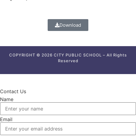
Download
COPYRIGHT © 2026 CITY PUBLIC SCHOOL – All Rights
Reserved
Contact Us
Name
Email